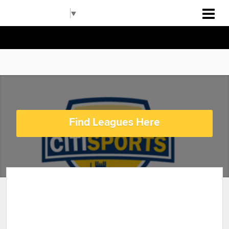
Pittsburgh RBI
Select Language
▼
Find Leagues Here