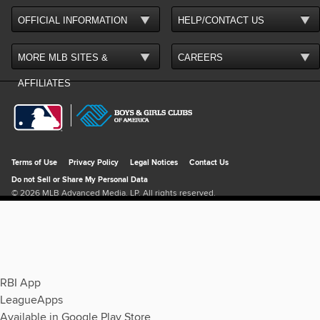
RBI App
LeagueApps
Available in Google Play Store